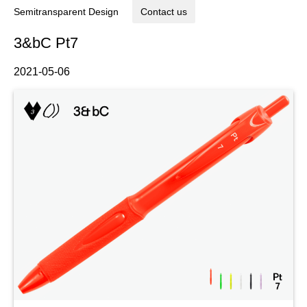
Semitransparent Design
Contact us
3&bC Pt7
2021-05-06