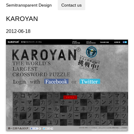
Semitransparent Design
Contact us
KAROYAN
2012-06-18