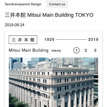
Semitransparent Design
Contact us
三井本館 Mitsui Main Building TOKYO
2019-08-24