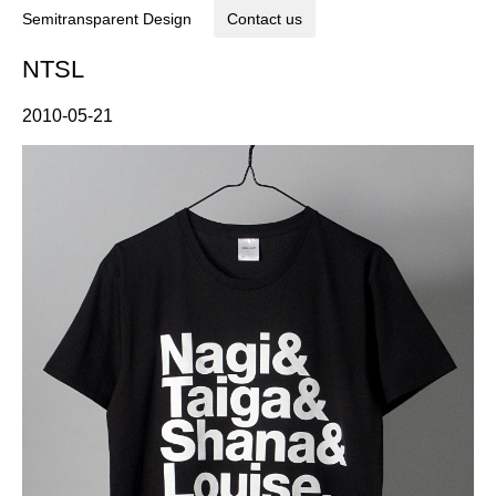
Semitransparent Design
Contact us
NTSL
2010-05-21